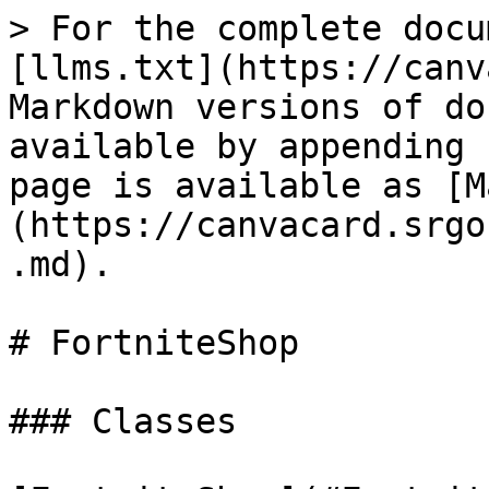
> For the complete docu
[llms.txt](https://canv
Markdown versions of do
available by appending 
page is available as [M
(https://canvacard.srgo
.md).

# FortniteShop

### Classes
