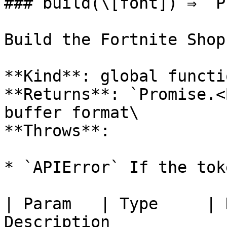
### build(\[font]) ⇒ `P
Build the Fortnite Shop
**Kind**: global functio
**Returns**: `Promise.<
buffer format\

**Throws**:

* `APIError` If the tok
| Param   | Type     | 
Description             