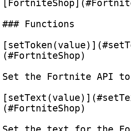
[FortniteShop](#Fortnit
### Functions

[setToken(value)](#setT
(#FortniteShop)

Set the Fortnite API tok
[setText(value)](#setTe
(#FortniteShop)

Set the text for the Fo