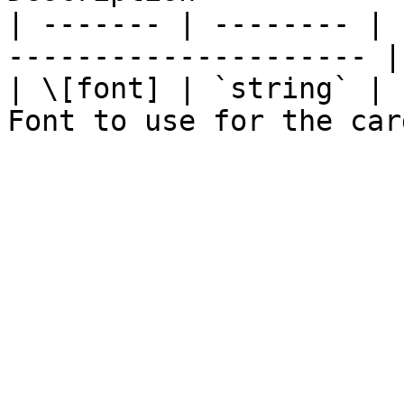
| ------- | -------- | 
--------------------- |

| \[font] | `string` | 