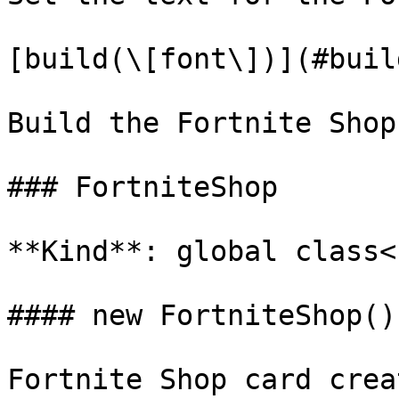
[build(\[font\])](#buil
Build the Fortnite Shop
### FortniteShop

**Kind**: global class<b
#### new FortniteShop()

Fortnite Shop card creat