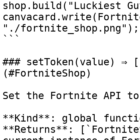
shop.build("Luckiest Guy
canvacard.write(Fortnit
"./fortnite_shop.png");

```

### setToken(value) ⇒ [
(#FortniteShop)

Set the Fortnite API tok
**Kind**: global functio
**Returns**: [`Fortnite