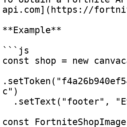
api.com](https://fortni
**Example**

```js

const shop = new canvac
.setToken("f4a26b940ef5
c")

  .setText("footer", "ESP CUSTOMS X FORTNITE")

const FortniteShopImage