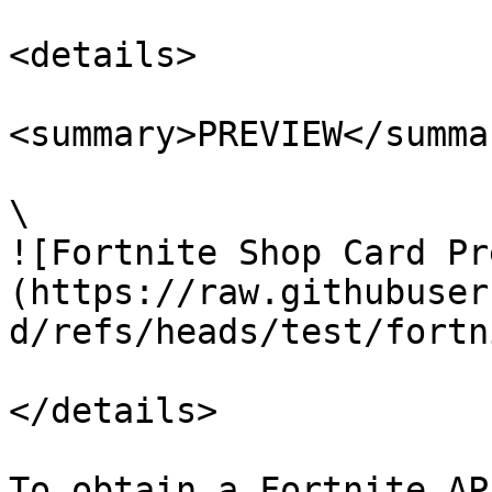
<details>

<summary>PREVIEW</summar
\

![Fortnite Shop Card Pr
(https://raw.githubuser
d/refs/heads/test/fortn
</details>

To obtain a Fortnite AP