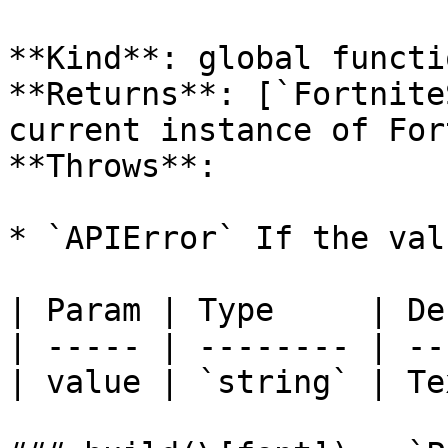
**Kind**: global functio
**Returns**: [`Fortnite
current instance of For
**Throws**:

* `APIError` If the val
| Param | Type     | De
| ----- | -------- | --
| value | `string` | Te